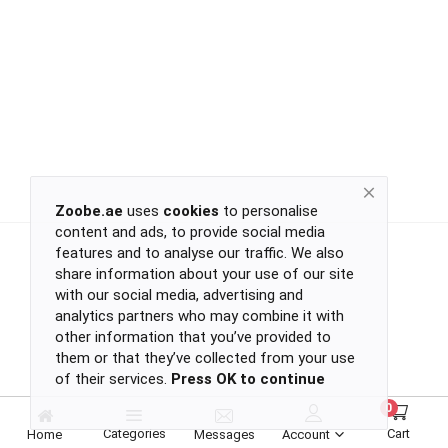
Return
Policy
Women's Fashion
Privacy
Policy
Groceries & Pets
Shipping
Policy
Contact
Health & Beauty
Zoobe.ae
uses
cookies
to personalise
content and ads, to provide social media
Kids & Babies
-
features and to analyse our traffic. We also
-
share information about your use of our site
-
with our social media, advertising and
-
analytics partners who may combine it with
Sports
or
other information that you’ve provided to
continue
them or that they’ve collected from your use
of their services.
Press OK to continue
with
Toys & Games
-
0
-
Categories
Cart
Home
Messages
Account
-