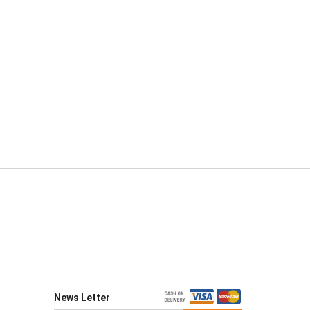
News Letter