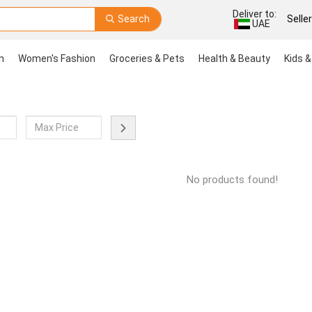
Deliver to:
Search
Selle
UAE
n
Women's Fashion
Groceries & Pets
Health & Beauty
Kids &
No products found!