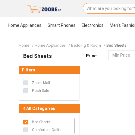
Home Appliances
Smart Phones
Electronics
Men's Fashio
Home
Home Appliances
Smart Phones
Electronics
Men's Fashion
Women's Fashion
Groceries & Pets
Health & Beauty
Kids & Babies
Sports
Toys & Games
Accessories
Stationery & Craft
Home
Home Appliances
Bedding & Room
Bed Sheets
Bed Sheets
Price
Filters
Zoobe Mall
Flash Sale
All Categories
Bed Sheets
Comforters Quilts