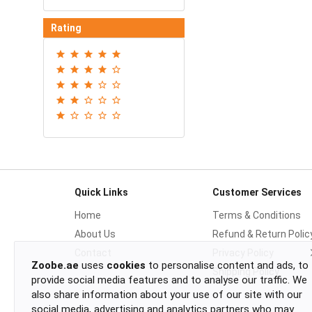
Rating
Quick Links
Customer Services
Home
Terms & Conditions
About Us
Refund & Return Polic
Contact
Privacy Policy
Zoobe.ae
uses
cookies
to personalise content and ads, to
Shipping Policy
provide social media features and to analyse our traffic. We
also share information about your use of our site with our
social media, advertising and analytics partners who may