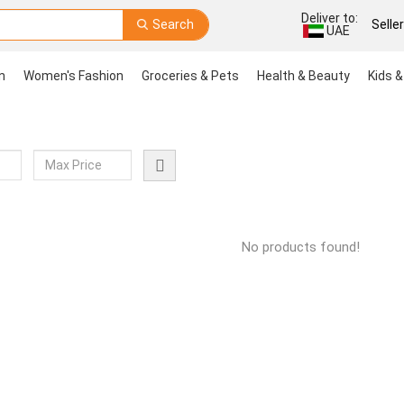
Deliver to:
Search
Selle
UAE
n
Women's Fashion
Groceries & Pets
Health & Beauty
Kids &
No products found!