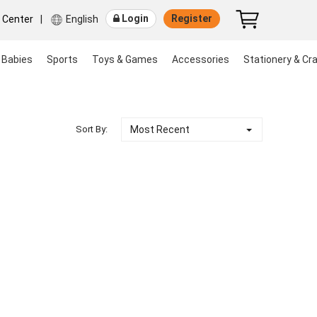
Login
Register
r Center
|
English
 Babies
Sports
Toys & Games
Accessories
Stationery & Cra
Most Recent
Sort By: