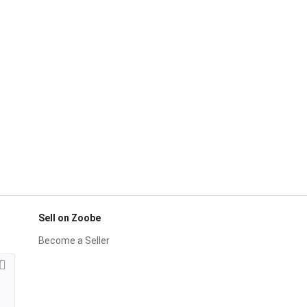
Sell on Zoobe
Become a Seller
y