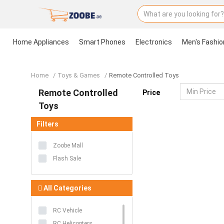
Home Appliances
Smart Phones
Electronics
Men's Fashio
Home
Home Appliances
Smart Phones
Electronics
Men's Fashion
Women's Fashion
Groceries & Pets
Health & Beauty
Kids & Babies
Sports
Toys & Games
Accessories
Stationery & Craft
Home
Toys & Games
Remote Controlled Toys
Remote Controlled
Price
Toys
Filters
Zoobe Mall
Flash Sale
All Categories
RC Vehicle
RC Helicopters