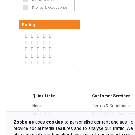
Drones & Accessories
Rating
Quick Links
Customer Services
Home
Terms & Conditions
About Us
Refund & Return Polic
Zoobe.ae
uses
cookies
to personalise content and ads, to
Contact
Privacy Policy
provide social media features and to analyse our traffic. We
Shipping Policy
also share information about your use of our site with our