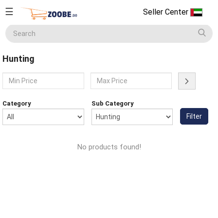
☰
Seller Center
Seller
Center
Hunting
Home
English
Home Appliances
Currency
Category
Sub Category
(AED)
Filter
Smart Phones
About
Us
No products found!
Terms
Electronics
&
Conditions
Refund
Men's Fashion
&