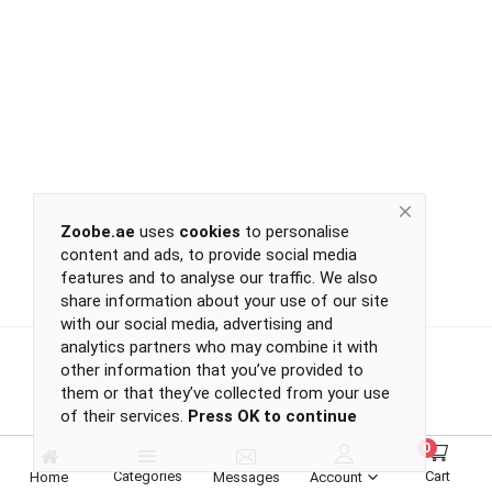
Return
Policy
Women's Fashion
Privacy
Policy
Groceries & Pets
Shipping
Policy
Contact
Health & Beauty
Zoobe.ae
uses
cookies
to personalise
content and ads, to provide social media
Kids & Babies
-
features and to analyse our traffic. We also
-
share information about your use of our site
-
with our social media, advertising and
-
analytics partners who may combine it with
Sports
or
other information that you’ve provided to
continue
them or that they’ve collected from your use
of their services.
Press OK to continue
with
Toys & Games
-
0
-
Categories
Cart
Home
Messages
Account
-