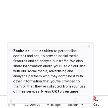
Return
Policy
Women's Fashion
Privacy
Policy
Groceries & Pets
Shipping
Policy
Contact
Health & Beauty
Zoobe.ae
uses
cookies
to personalise
content and ads, to provide social media
Kids & Babies
-
features and to analyse our traffic. We also
-
share information about your use of our site
-
with our social media, advertising and
-
analytics partners who may combine it with
Sports
or
other information that you’ve provided to
continue
them or that they’ve collected from your use
of their services.
Press OK to continue
with
Toys & Games
-
0
-
Categories
Cart
Home
Messages
Account
-