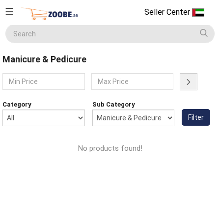
☰
Seller Center
Seller
Center
Manicure & Pedicure
Home
English
Home Appliances
Currency
Category
Sub Category
(AED)
Filter
Smart Phones
About
Us
No products found!
Terms
Electronics
&
Conditions
Refund
Men's Fashion
&