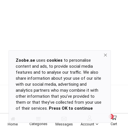
Return
Policy
Women's Fashion
Privacy
Policy
Groceries & Pets
Shipping
Policy
Contact
Health & Beauty
Zoobe.ae
uses
cookies
to personalise
content and ads, to provide social media
Kids & Babies
-
features and to analyse our traffic. We also
-
share information about your use of our site
-
with our social media, advertising and
-
analytics partners who may combine it with
Sports
or
other information that you’ve provided to
continue
them or that they’ve collected from your use
of their services.
Press OK to continue
with
Toys & Games
-
0
-
Categories
Cart
Home
Messages
Account
-