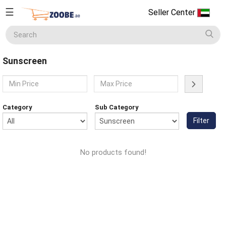
☰
Seller Center
Seller
Center
Sunscreen
Home
English
Home Appliances
Currency
Category
Sub Category
(AED)
Filter
Smart Phones
About
Us
No products found!
Terms
Electronics
&
Conditions
Refund
Men's Fashion
&