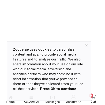
Return
Policy
Women's Fashion
Privacy
Policy
Groceries & Pets
Shipping
Policy
Contact
Health & Beauty
Zoobe.ae
uses
cookies
to personalise
content and ads, to provide social media
Kids & Babies
-
features and to analyse our traffic. We also
-
share information about your use of our site
-
with our social media, advertising and
-
analytics partners who may combine it with
Sports
or
other information that you’ve provided to
continue
them or that they’ve collected from your use
of their services.
Press OK to continue
with
Toys & Games
-
0
-
Categories
Cart
Home
Messages
Account
-