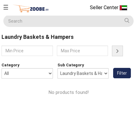
☰
Seller Center
Seller
Center
Laundry Baskets & Hampers
Home
English
Home Appliances
Currency
Category
Sub Category
(AED)
Filter
Smart Phones
About
Us
No products found!
Terms
Electronics
&
Conditions
Refund
Men's Fashion
&